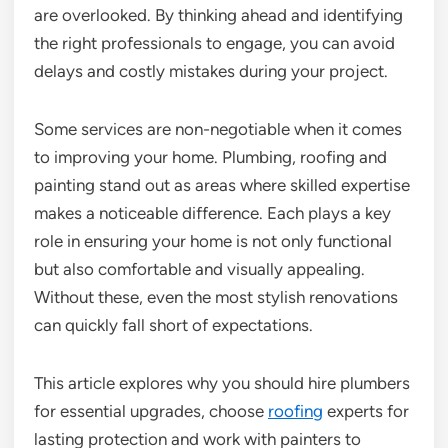
are overlooked. By thinking ahead and identifying
the right professionals to engage, you can avoid
delays and costly mistakes during your project.
Some services are non-negotiable when it comes
to improving your home. Plumbing, roofing and
painting stand out as areas where skilled expertise
makes a noticeable difference. Each plays a key
role in ensuring your home is not only functional
but also comfortable and visually appealing.
Without these, even the most stylish renovations
can quickly fall short of expectations.
This article explores why you should hire plumbers
for essential upgrades, choose
roofing
experts for
lasting protection and work with painters to