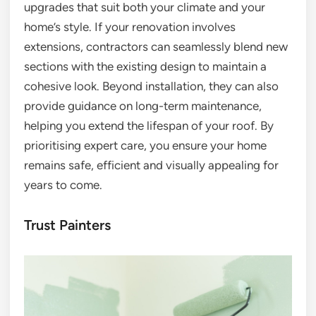
upgrades that suit both your climate and your
home’s style. If your renovation involves
extensions, contractors can seamlessly blend new
sections with the existing design to maintain a
cohesive look. Beyond installation, they can also
provide guidance on long-term maintenance,
helping you extend the lifespan of your roof. By
prioritising expert care, you ensure your home
remains safe, efficient and visually appealing for
years to come.
Trust Painters