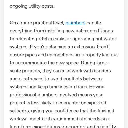
ongoing utility costs.
On a more practical level,
plumbers
handle
everything from installing new bathroom fittings
to relocating kitchen sinks or upgrading hot water
systems. If you’re planning an extension, they’ll
ensure pipes and connections are properly laid out
to accommodate the new space. During large-
scale projects, they can also work with builders
and electricians to avoid conflicts between
systems and keep timelines on track. Having
professional plumbers involved means your
project is less likely to encounter unexpected
setbacks, giving you confidence that the finished
work will meet both your immediate needs and
long-term expectations for comfort and reliability.