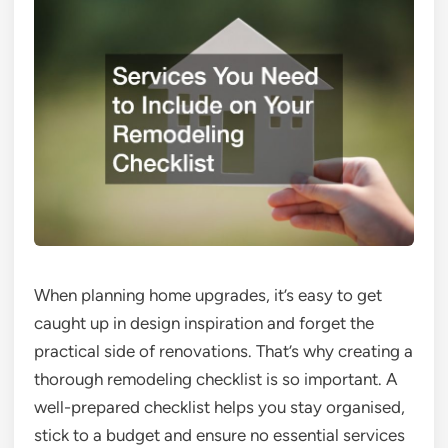
When planning home upgrades, it’s easy to get
caught up in design inspiration and forget the
practical side of renovations. That’s why creating a
thorough remodeling checklist is so important. A
well-prepared checklist helps you stay organised,
stick to a budget and ensure no essential services