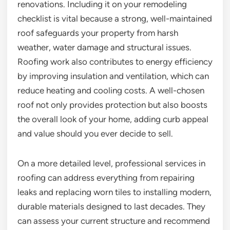
renovations. Including it on your remodeling
checklist is vital because a strong, well-maintained
roof safeguards your property from harsh
weather, water damage and structural issues.
Roofing work also contributes to energy efficiency
by improving insulation and ventilation, which can
reduce heating and cooling costs. A well-chosen
roof not only provides protection but also boosts
the overall look of your home, adding curb appeal
and value should you ever decide to sell.
On a more detailed level, professional services in
roofing can address everything from repairing
leaks and replacing worn tiles to installing modern,
durable materials designed to last decades. They
can assess your current structure and recommend