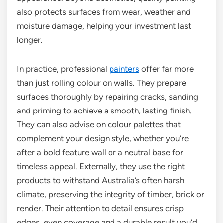
also protects surfaces from wear, weather and
moisture damage, helping your investment last
longer.
In practice, professional
painters
offer far more
than just rolling colour on walls. They prepare
surfaces thoroughly by repairing cracks, sanding
and priming to achieve a smooth, lasting finish.
They can also advise on colour palettes that
complement your design style, whether you’re
after a bold feature wall or a neutral base for
timeless appeal. Externally, they use the right
products to withstand Australia’s often harsh
climate, preserving the integrity of timber, brick or
render. Their attention to detail ensures crisp
edges, even coverage and a durable result you’d