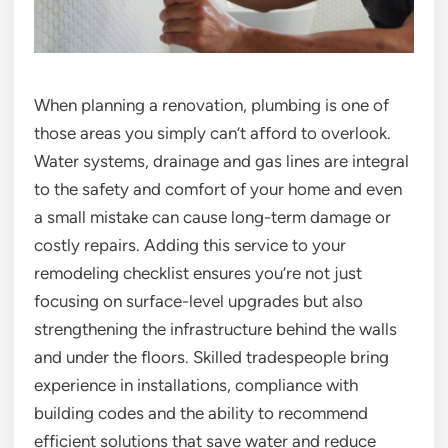
When planning a renovation, plumbing is one of
those areas you simply can’t afford to overlook.
Water systems, drainage and gas lines are integral
to the safety and comfort of your home and even
a small mistake can cause long-term damage or
costly repairs. Adding this service to your
remodeling checklist ensures you’re not just
focusing on surface-level upgrades but also
strengthening the infrastructure behind the walls
and under the floors. Skilled tradespeople bring
experience in installations, compliance with
building codes and the ability to recommend
efficient solutions that save water and reduce