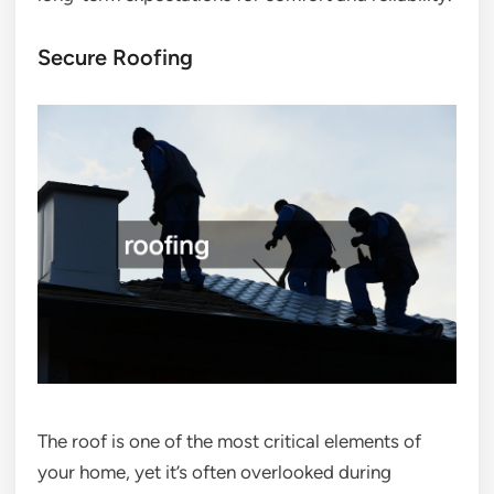
Secure Roofing
The roof is one of the most critical elements of
your home, yet it’s often overlooked during