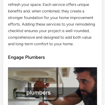
refresh your space. Each service offers unique
benefits and, when combined, they create a
stronger foundation for your home improvement
efforts. Adding these services to your remodeling
checklist ensures your project is well-rounded,
comprehensive and designed to add both value
and long-term comfort to your home.
Engage Plumbers