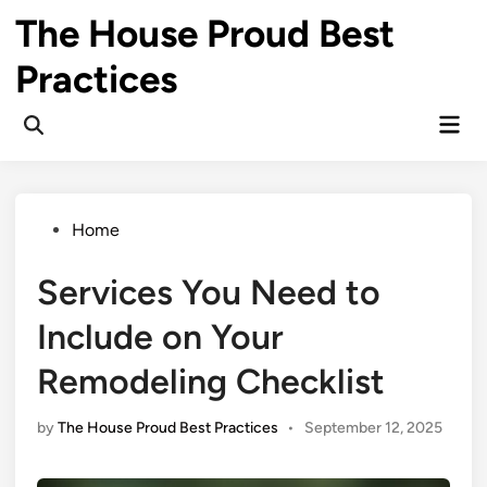
Skip
The House Proud Best
to
content
Practices
Mai
Open
Men
Search
Posted
Home
in
Services You Need to
Include on Your
Remodeling Checklist
by
The House Proud Best Practices
•
September 12, 2025