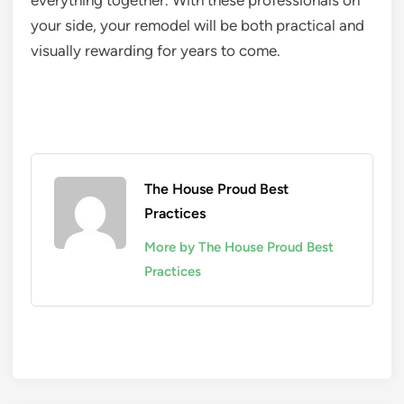
everything together. With these professionals on
your side, your remodel will be both practical and
visually rewarding for years to come.
The House Proud Best
Practices
More by The House Proud Best
Practices