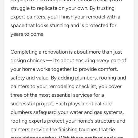
struggle to replicate on your own. By trusting
expert painters, you’ll finish your remodel with a
space that looks stunning and is protected for
years to come.
Completing a renovation is about more than just
design choices — it’s about ensuring every part of
your home works together to provide comfort,
safety and value. By adding plumbers, roofing and
painters to your remodeling checklist, you cover
three of the most essential services for a
successful project. Each plays a critical role:
plumbers safeguard your water and gas systems,
roofing experts protect your home’s structure and
painters provide the finishing touches that tie