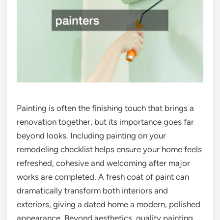
Painting is often the finishing touch that brings a
renovation together, but its importance goes far
beyond looks. Including painting on your
remodeling checklist helps ensure your home feels
refreshed, cohesive and welcoming after major
works are completed. A fresh coat of paint can
dramatically transform both interiors and
exteriors, giving a dated home a modern, polished
appearance. Beyond aesthetics, quality painting