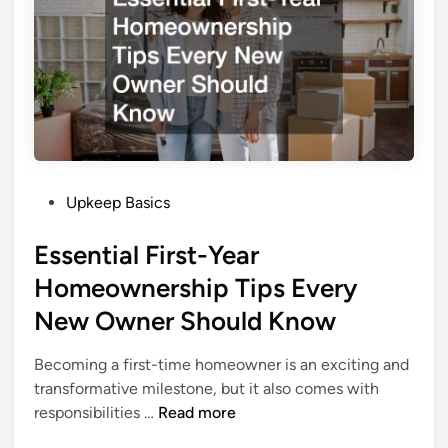
o
n
a
l
R
e
m
o
P
v
Upkeep Basics
o
a
Essential First-Year
s
l
t
a
Homeownership Tips Every
e
n
New Owner Should Know
d
d
i
P
Becoming a first-time homeowner is an exciting and
n
r
transformative milestone, but it also comes with
e
E
responsibilities …
Read more
v
s
e