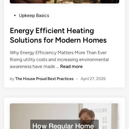
r
T
y
i
N
P
p
Upkeep Basics
e
o
s
Energy Efficient Heating
w
s
f
O
t
o
Solutions for Modern Homes
w
e
r
n
d
H
Why Energy Efficiency Matters More Than Ever
e
i
o
Rising utility costs and increasing environmental
r
n
m
E
awareness have made …
Read more
S
e
n
h
s
by
The House Proud Best Practices
•
April 27, 2026
e
o
S
r
u
u
g
l
r
y
d
r
E
K
o
f
n
u
f
o
n
i