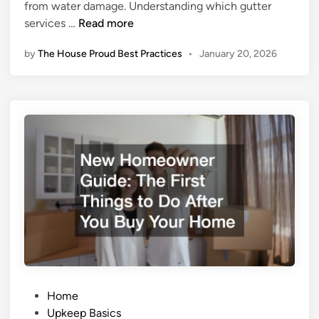
from water damage. Understanding which gutter
n
r
E
services …
Read more
o
s
v
by
The House Proud Best Practices
•
January 20, 2026
s
e
e
s
n
C
t
o
i
m
a
f
l
o
G
r
u
t
t
a
t
n
e
d
r
V
S
a
P
e
Home
l
o
r
Upkeep Basics