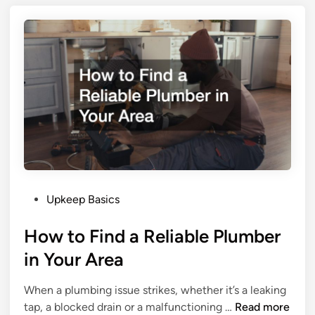
g
x
s
t
t
e
o
r
D
i
o
o
A
r
f
R
t
e
e
n
r
o
Y
P
v
Upkeep Basics
o
o
a
u
How to Find a Reliable Plumber
s
t
B
t
i
u
in Your Area
e
o
y
d
n
Y
When a plumbing issue strikes, whether it’s a leaking
i
S
o
H
tap, a blocked drain or a malfunctioning …
Read more