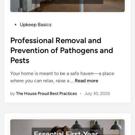
P
Upkeep Basics
o
Professional Removal and
s
t
Prevention of Pathogens and
e
Pests
d
i
Your home is meant to be a safe haven—a place
n
P
where you can relax, raise a …
Read more
r
by
The House Proud Best Practices
•
July 30, 2026
o
f
e
s
s
i