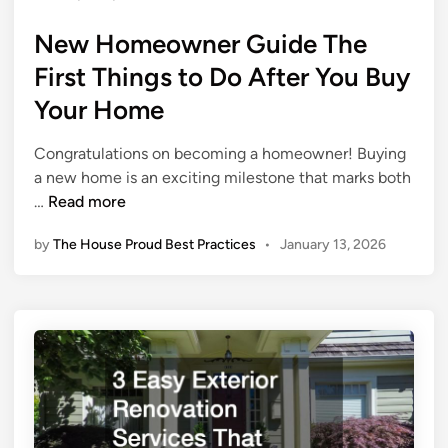
u
s
v
e
New Homeowner Guide The
t
i
e
c
First Things to Do After You Buy
d
e
Your Home
i
s
n
E
Congratulations on becoming a homeowner! Buying
v
a new home is an exciting milestone that marks both
e
N
…
Read more
r
e
y
by
The House Proud Best Practices
•
January 13, 2026
w
H
H
o
o
m
m
e
e
N
o
e
w
e
n
d
e
s