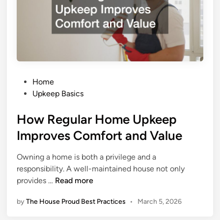
w
d
c
e
i
d
e
b
n
y
t
T
H
r
P
e
Home
e
o
a
Upkeep Basics
e
s
t
s
How Regular Home Upkeep
t
i
e
n
Improves Comfort and Value
d
g
i
S
Owning a home is both a privilege and a
n
o
responsibility. A well-maintained house not only
l
H
provides …
Read more
u
o
t
by
The House Proud Best Practices
•
March 5, 2026
w
i
R