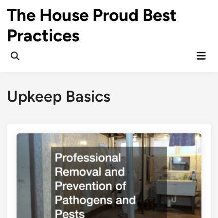
Skip
The House Proud Best
to
content
Practices
Mai
Open
Men
Search
Upkeep Basics