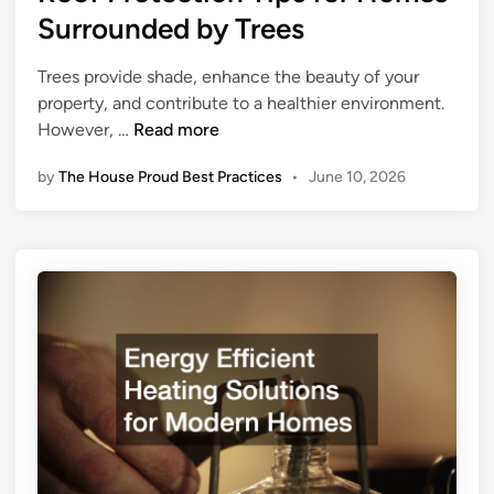
d
t
Surrounded by Trees
m
P
e
e
e
d
o
Trees provide shade, enhance the beauty of your
s
i
w
property, and contribute to a healthier environment.
t
n
n
R
However, …
Read more
s
e
o
by
The House Proud Best Practices
•
June 10, 2026
r
o
s
f
h
P
i
r
p
o
T
t
i
e
p
c
s
t
E
i
v
o
e
n