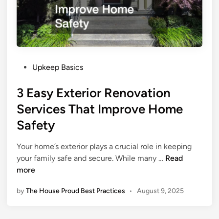
r
G
u
i
d
P
e
Upkeep Basics
o
T
3 Easy Exterior Renovation
s
h
t
e
Services That Improve Home
e
F
Safety
d
i
i
r
Your home’s exterior plays a crucial role in keeping
n
s
3
your family safe and secure. While many …
Read
t
E
more
T
a
h
by
The House Proud Best Practices
•
August 9, 2025
s
i
y
n
E