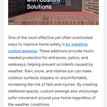
One of the most effective yet often overlooked
ways to improve home safety is
by installing
custom awnings
. These additions provide much-
needed protection for entrances, patios, and
walkways, helping prevent accidents caused by
weather. Rain, snow, and intense sun can make
outdoor surfaces slippery or uncomfortable,
increasing the risk of falls and injuries. By creating
sheltered spaces, custom awnings also encourage
safer movement around your home regardless of
the weather conditions.