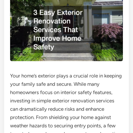
Your home’s exterior plays a crucial role in keeping
your family safe and secure. While many
homeowners focus on interior safety features,
investing in simple exterior renovation services
can dramatically reduce risks and enhance
protection. From shielding your home against
weather hazards to securing entry points, a few