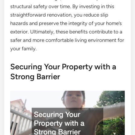
structural safety over time. By investing in this
straightforward renovation, you reduce slip
hazards and preserve the integrity of your home’s
exterior. Ultimately, these benefits contribute to a
safer and more comfortable living environment for
your family.
Securing Your Property with a
Strong Barrier