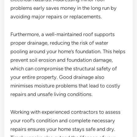
problems early saves money in the long run by
avoiding major repairs or replacements.
Furthermore, a well-maintained roof supports
proper drainage, reducing the risk of water
pooling around your home’s foundation. This helps
prevent soil erosion and foundation damage,
which can compromise the structural safety of
your entire property. Good drainage also
minimises moisture problems that lead to costly
repairs and unsafe living conditions.
Working with experienced contractors to assess
your roof’s condition and complete necessary
repairs ensures your home stays safe and dry.