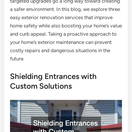
targeted upgrades go a long way toward creating
a safer environment. In this blog, we explore three
easy exterior renovation services that improve
home safety while also boosting your home’s value
and curb appeal. Taking a proactive approach to
your home’s exterior maintenance can prevent
costly repairs and dangerous situations in the
future.
Shielding Entrances with
Custom Solutions