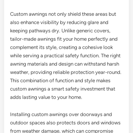
Custom awnings not only shield these areas but
also enhance visibility by reducing glare and
keeping pathways dry. Unlike generic covers,
tailor-made awnings fit your home perfectly and
complement its style, creating a cohesive look
while serving a practical safety function. The right
awning materials and design can withstand harsh
weather, providing reliable protection year-round.
This combination of function and style makes
custom awnings a smart safety investment that
adds lasting value to your home.
Installing custom awnings over doorways and
outdoor spaces also protects doors and windows
from weather damage, which can compromise