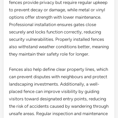
fences provide privacy but require regular upkeep
to prevent decay or damage, while metal or vinyl
options offer strength with lower maintenance.
Professional installation ensures gates close
securely and locks function correctly, reducing
security vulnerabilities. Properly installed fences
also withstand weather conditions better, meaning
they maintain their safety role for longer.
Fences also help define clear property lines, which
can prevent disputes with neighbours and protect
landscaping investments. Additionally, a well-
placed fence can improve visibility by guiding
visitors toward designated entry points, reducing
the risk of accidents caused by wandering through
unsafe areas. Regular inspection and maintenance