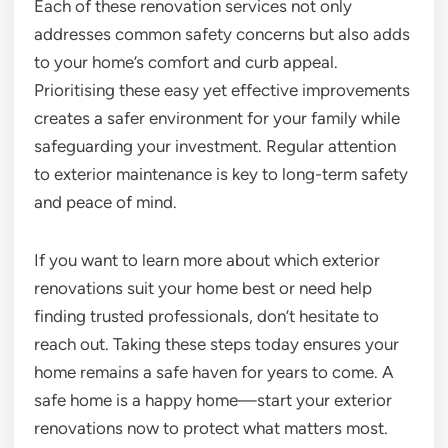
Each of these renovation services not only
addresses common safety concerns but also adds
to your home’s comfort and curb appeal.
Prioritising these easy yet effective improvements
creates a safer environment for your family while
safeguarding your investment. Regular attention
to exterior maintenance is key to long-term safety
and peace of mind.
If you want to learn more about which exterior
renovations suit your home best or need help
finding trusted professionals, don’t hesitate to
reach out. Taking these steps today ensures your
home remains a safe haven for years to come. A
safe home is a happy home—start your exterior
renovations now to protect what matters most.