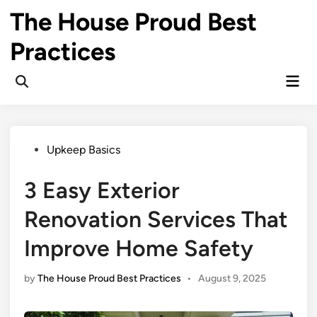
Skip
The House Proud Best
to
content
Practices
Mai
Open
Men
Search
Posted
Upkeep Basics
in
3 Easy Exterior
Renovation Services That
Improve Home Safety
by
The House Proud Best Practices
•
August 9, 2025