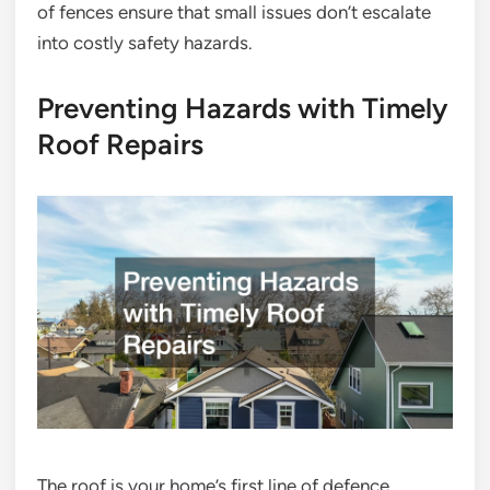
of fences ensure that small issues don’t escalate
into costly safety hazards.
Preventing Hazards with Timely
Roof Repairs
The roof is your home’s first line of defence