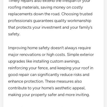
Timely repairs also extend the lifespan of your
roofing materials, saving money on costly
replacements down the road. Choosing trusted
professionals guarantees quality workmanship
that protects your investment and your family’s
safety.
Improving home safety doesn’t always require
major renovations or high costs. Simple exterior
upgrades like installing custom awnings,
reinforcing your fence, and keeping your roof in
good repair can significantly reduce risks and
enhance protection. These measures also
contribute to your home’s aesthetic appeal,
making your property safer and more inviting.