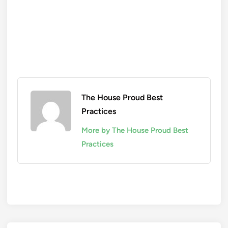
The House Proud Best
Practices
More by The House Proud Best
Practices