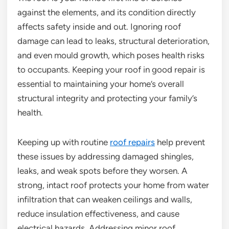
against the elements, and its condition directly
affects safety inside and out. Ignoring roof
damage can lead to leaks, structural deterioration,
and even mould growth, which poses health risks
to occupants. Keeping your roof in good repair is
essential to maintaining your home’s overall
structural integrity and protecting your family’s
health.
Keeping up with routine
roof repairs
help prevent
these issues by addressing damaged shingles,
leaks, and weak spots before they worsen. A
strong, intact roof protects your home from water
infiltration that can weaken ceilings and walls,
reduce insulation effectiveness, and cause
electrical hazards. Addressing minor roof