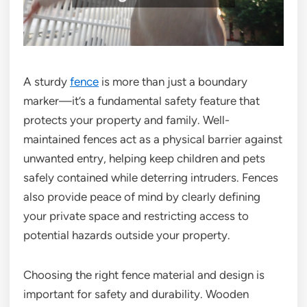
A sturdy
fence
is more than just a boundary
marker—it’s a fundamental safety feature that
protects your property and family. Well-
maintained fences act as a physical barrier against
unwanted entry, helping keep children and pets
safely contained while deterring intruders. Fences
also provide peace of mind by clearly defining
your private space and restricting access to
potential hazards outside your property.
Choosing the right fence material and design is
important for safety and durability. Wooden