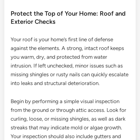
Protect the Top of Your Home: Roof and
Exterior Checks
Your roof is your home’s first line of defense
against the elements. A strong, intact roof keeps
you warm, dry, and protected from water
intrusion. If left unchecked, minor issues such as
missing shingles or rusty nails can quickly escalate
into leaks and structural deterioration.
Begin by performing a simple visual inspection
from the ground or through attic access. Look for
curling, loose, or missing shingles, as well as dark
streaks that may indicate mold or algae growth.
Your inspection should also include gutters and