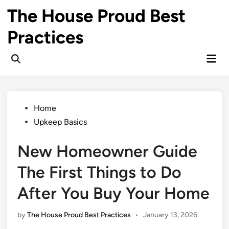
Skip
The House Proud Best
to
content
Practices
Mai
Open
Men
Search
Posted
Home
in
Upkeep Basics
New Homeowner Guide
The First Things to Do
After You Buy Your Home
by
The House Proud Best Practices
•
January 13, 2026