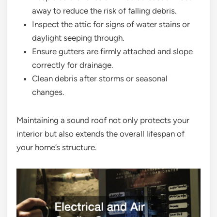
away to reduce the risk of falling debris.
Inspect the attic for signs of water stains or
daylight seeping through.
Ensure gutters are firmly attached and slope
correctly for drainage.
Clean debris after storms or seasonal
changes.
Maintaining a sound roof not only protects your
interior but also extends the overall lifespan of
your home’s structure.