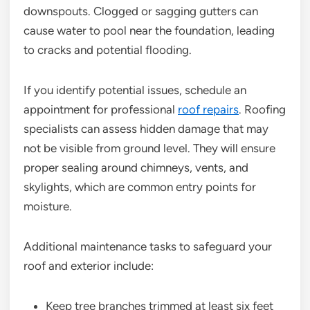
downspouts. Clogged or sagging gutters can
cause water to pool near the foundation, leading
to cracks and potential flooding.
If you identify potential issues, schedule an
appointment for professional
roof repairs
. Roofing
specialists can assess hidden damage that may
not be visible from ground level. They will ensure
proper sealing around chimneys, vents, and
skylights, which are common entry points for
moisture.
Additional maintenance tasks to safeguard your
roof and exterior include:
Keep tree branches trimmed at least six feet