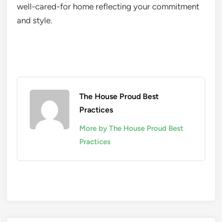
well-cared-for home reflecting your commitment
and style.
The House Proud Best
Practices
More by The House Proud Best
Practices