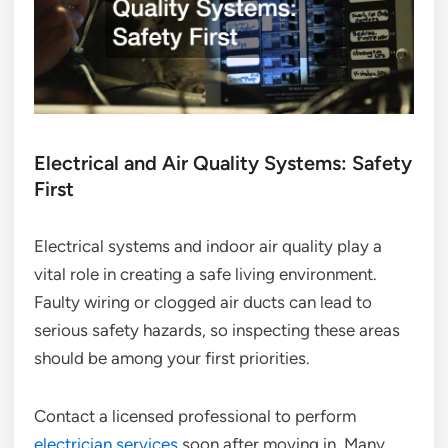
Electrical and Air Quality Systems: Safety
First
Electrical systems and indoor air quality play a
vital role in creating a safe living environment.
Faulty wiring or clogged air ducts can lead to
serious safety hazards, so inspecting these areas
should be among your first priorities.
Contact a licensed professional to perform
electrician services
soon after moving in. Many