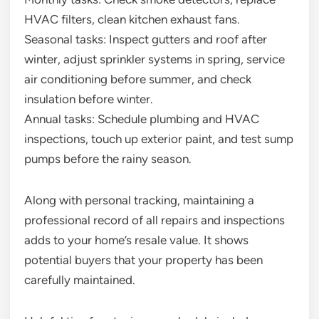
HVAC filters, clean kitchen exhaust fans.
Seasonal tasks: Inspect gutters and roof after
winter, adjust sprinkler systems in spring, service
air conditioning before summer, and check
insulation before winter.
Annual tasks: Schedule plumbing and HVAC
inspections, touch up exterior paint, and test sump
pumps before the rainy season.
Along with personal tracking, maintaining a
professional record of all repairs and inspections
adds to your home’s resale value. It shows
potential buyers that your property has been
carefully maintained.