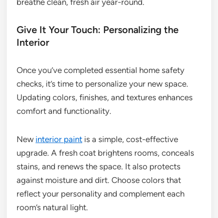
breathe clean, fresh air year-round.
Give It Your Touch: Personalizing the
Interior
Once you’ve completed essential home safety
checks, it’s time to personalize your new space.
Updating colors, finishes, and textures enhances
comfort and functionality.
New
interior paint
is a simple, cost-effective
upgrade. A fresh coat brightens rooms, conceals
stains, and renews the space. It also protects
against moisture and dirt. Choose colors that
reflect your personality and complement each
room’s natural light.