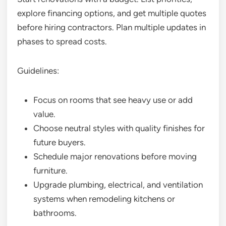
explore financing options, and get multiple quotes
before hiring contractors. Plan multiple updates in
phases to spread costs.
Guidelines:
Focus on rooms that see heavy use or add
value.
Choose neutral styles with quality finishes for
future buyers.
Schedule major renovations before moving
furniture.
Upgrade plumbing, electrical, and ventilation
systems when remodeling kitchens or
bathrooms.