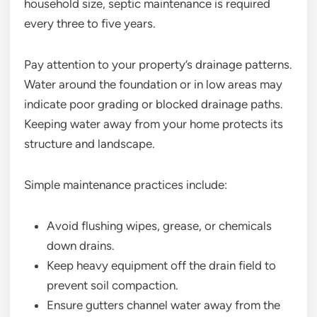
household size, septic maintenance is required
every three to five years.
Pay attention to your property’s drainage patterns.
Water around the foundation or in low areas may
indicate poor grading or blocked drainage paths.
Keeping water away from your home protects its
structure and landscape.
Simple maintenance practices include:
Avoid flushing wipes, grease, or chemicals
down drains.
Keep heavy equipment off the drain field to
prevent soil compaction.
Ensure gutters channel water away from the