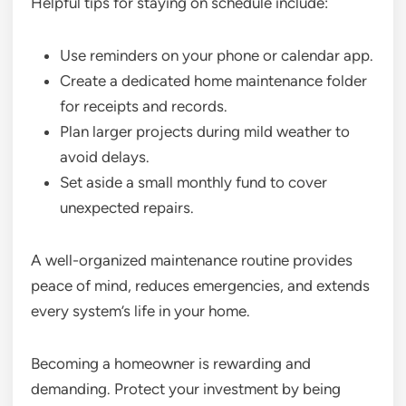
Helpful tips for staying on schedule include:
Use reminders on your phone or calendar app.
Create a dedicated home maintenance folder
for receipts and records.
Plan larger projects during mild weather to
avoid delays.
Set aside a small monthly fund to cover
unexpected repairs.
A well-organized maintenance routine provides
peace of mind, reduces emergencies, and extends
every system’s life in your home.
Becoming a homeowner is rewarding and
demanding. Protect your investment by being