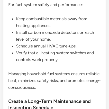
For fuel-system safety and performance:
Keep combustible materials away from
heating appliances.
Install carbon monoxide detectors on each
level of your home.
Schedule annual HVAC tune-ups.
Verify that all heating system switches and
controls work properly.
Managing household fuel systems ensures reliable
heat, minimizes safety risks, and promotes energy-
consciousness.
Create a Long-Term Maintenance and
Inspection Schedule