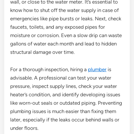
wall, or close to the water meter. It’s essential to
know how to shut off the water supply in case of
emergencies like pipe bursts or leaks. Next, check
faucets, toilets, and any exposed pipes for
moisture or corrosion. Even a slow drip can waste
gallons of water each month and lead to hidden
structural damage over time.
For a thorough inspection, hiring a
plumber
is
advisable. A professional can test your water
pressure, inspect supply lines, check your water
heater’s condition, and identify developing issues
like worn-out seals or outdated piping. Preventing
plumbing issues is much easier than fixing them
later, especially if the leaks occur behind walls or
under floors.