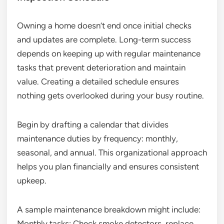
Owning a home doesn’t end once initial checks
and updates are complete. Long-term success
depends on keeping up with regular maintenance
tasks that prevent deterioration and maintain
value. Creating a detailed schedule ensures
nothing gets overlooked during your busy routine.
Begin by drafting a calendar that divides
maintenance duties by frequency: monthly,
seasonal, and annual. This organizational approach
helps you plan financially and ensures consistent
upkeep.
A sample maintenance breakdown might include:
Monthly tasks: Check smoke detectors, replace