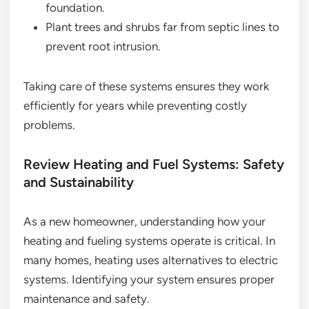
foundation.
Plant trees and shrubs far from septic lines to
prevent root intrusion.
Taking care of these systems ensures they work
efficiently for years while preventing costly
problems.
Review Heating and Fuel Systems: Safety
and Sustainability
As a new homeowner, understanding how your
heating and fueling systems operate is critical. In
many homes, heating uses alternatives to electric
systems. Identifying your system ensures proper
maintenance and safety.