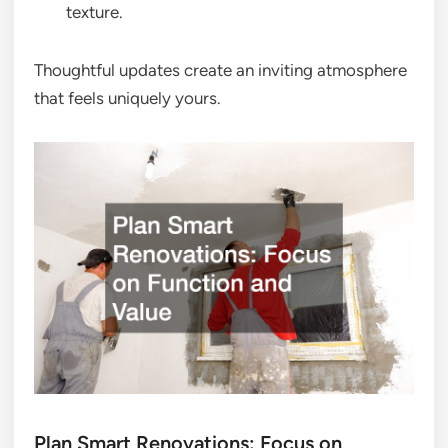
texture.
Thoughtful updates create an inviting atmosphere
that feels uniquely yours.
Plan Smart Renovations: Focus on