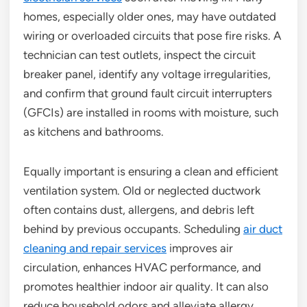
homes, especially older ones, may have outdated
wiring or overloaded circuits that pose fire risks. A
technician can test outlets, inspect the circuit
breaker panel, identify any voltage irregularities,
and confirm that ground fault circuit interrupters
(GFCIs) are installed in rooms with moisture, such
as kitchens and bathrooms.
Equally important is ensuring a clean and efficient
ventilation system. Old or neglected ductwork
often contains dust, allergens, and debris left
behind by previous occupants. Scheduling
air duct
cleaning and repair services
improves air
circulation, enhances HVAC performance, and
promotes healthier indoor air quality. It can also
reduce household odors and alleviate allergy