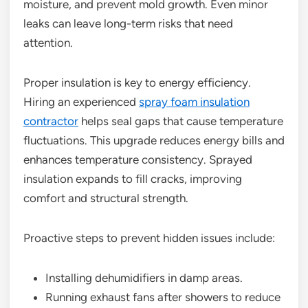
moisture, and prevent mold growth. Even minor
leaks can leave long-term risks that need
attention.
Proper insulation is key to energy efficiency.
Hiring an experienced
spray foam insulation
contractor
helps seal gaps that cause temperature
fluctuations. This upgrade reduces energy bills and
enhances temperature consistency. Sprayed
insulation expands to fill cracks, improving
comfort and structural strength.
Proactive steps to prevent hidden issues include:
Installing dehumidifiers in damp areas.
Running exhaust fans after showers to reduce