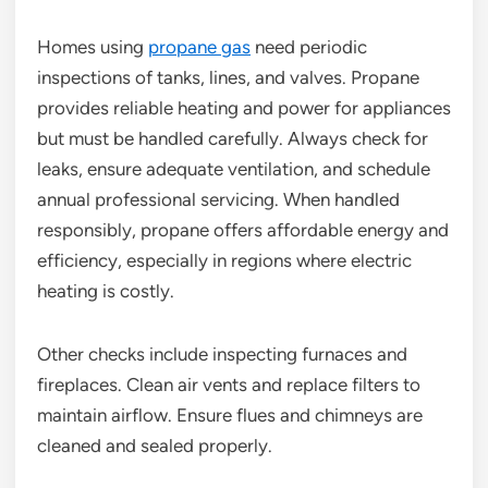
Homes using
propane gas
need periodic
inspections of tanks, lines, and valves. Propane
provides reliable heating and power for appliances
but must be handled carefully. Always check for
leaks, ensure adequate ventilation, and schedule
annual professional servicing. When handled
responsibly, propane offers affordable energy and
efficiency, especially in regions where electric
heating is costly.
Other checks include inspecting furnaces and
fireplaces. Clean air vents and replace filters to
maintain airflow. Ensure flues and chimneys are
cleaned and sealed properly.