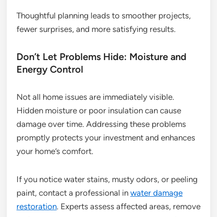
Thoughtful planning leads to smoother projects,
fewer surprises, and more satisfying results.
Don’t Let Problems Hide: Moisture and
Energy Control
Not all home issues are immediately visible.
Hidden moisture or poor insulation can cause
damage over time. Addressing these problems
promptly protects your investment and enhances
your home’s comfort.
If you notice water stains, musty odors, or peeling
paint, contact a professional in
water damage
restoration
. Experts assess affected areas, remove