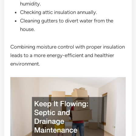
humidity.
Checking attic insulation annually.
Cleaning gutters to divert water from the
house.
Combining moisture control with proper insulation
leads to a more energy-efficient and healthier
environment.