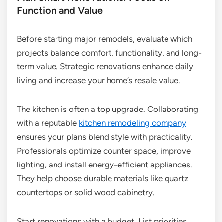
Function and Value
Before starting major remodels, evaluate which
projects balance comfort, functionality, and long-
term value. Strategic renovations enhance daily
living and increase your home’s resale value.
The kitchen is often a top upgrade. Collaborating
with a reputable
kitchen remodeling company
ensures your plans blend style with practicality.
Professionals optimize counter space, improve
lighting, and install energy-efficient appliances.
They help choose durable materials like quartz
countertops or solid wood cabinetry.
Start renovations with a budget. List priorities,