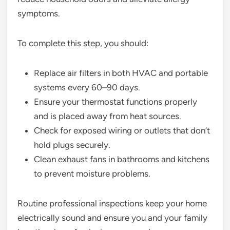
symptoms.
To complete this step, you should:
Replace air filters in both HVAC and portable
systems every 60–90 days.
Ensure your thermostat functions properly
and is placed away from heat sources.
Check for exposed wiring or outlets that don’t
hold plugs securely.
Clean exhaust fans in bathrooms and kitchens
to prevent moisture problems.
Routine professional inspections keep your home
electrically sound and ensure you and your family