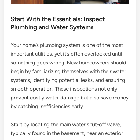
Start With the Essentials: Inspect
Plumbing and Water Systems
Your home’s plumbing system is one of the most
important utilities, yet it’s often overlooked until
something goes wrong. New homeowners should
begin by familiarizing themselves with their water
systems, identifying potential leaks, and ensuring
smooth operation. These inspections not only
prevent costly water damage but also save money
by catching inefficiencies early.
Start by locating the main water shut-off valve,
typically found in the basement, near an exterior