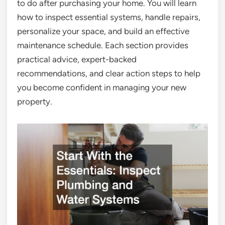
to do after purchasing your home. You will learn
how to inspect essential systems, handle repairs,
personalize your space, and build an effective
maintenance schedule. Each section provides
practical advice, expert-backed
recommendations, and clear action steps to help
you become confident in managing your new
property.