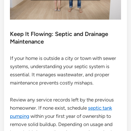
Keep It Flowing: Septic and Drainage
Maintenance
If your home is outside a city or town with sewer
systems, understanding your septic system is
essential. It manages wastewater, and proper
maintenance prevents costly mishaps.
Review any service records left by the previous
homeowner. If none exist, schedule
septic tank
pumping
within your first year of ownership to
remove solid buildup. Depending on usage and