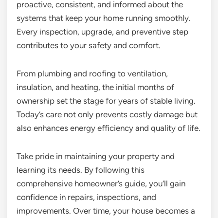
proactive, consistent, and informed about the
systems that keep your home running smoothly.
Every inspection, upgrade, and preventive step
contributes to your safety and comfort.
From plumbing and roofing to ventilation,
insulation, and heating, the initial months of
ownership set the stage for years of stable living.
Today’s care not only prevents costly damage but
also enhances energy efficiency and quality of life.
Take pride in maintaining your property and
learning its needs. By following this
comprehensive homeowner’s guide, you’ll gain
confidence in repairs, inspections, and
improvements. Over time, your house becomes a