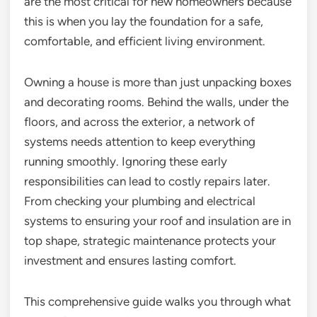
are the most critical for new homeowners because
this is when you lay the foundation for a safe,
comfortable, and efficient living environment.
Owning a house is more than just unpacking boxes
and decorating rooms. Behind the walls, under the
floors, and across the exterior, a network of
systems needs attention to keep everything
running smoothly. Ignoring these early
responsibilities can lead to costly repairs later.
From checking your plumbing and electrical
systems to ensuring your roof and insulation are in
top shape, strategic maintenance protects your
investment and ensures lasting comfort.
This comprehensive guide walks you through what