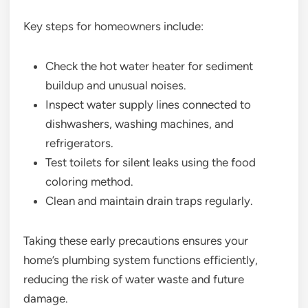
Key steps for homeowners include:
Check the hot water heater for sediment
buildup and unusual noises.
Inspect water supply lines connected to
dishwashers, washing machines, and
refrigerators.
Test toilets for silent leaks using the food
coloring method.
Clean and maintain drain traps regularly.
Taking these early precautions ensures your
home’s plumbing system functions efficiently,
reducing the risk of water waste and future
damage.