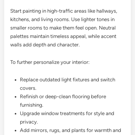
Start painting in high-traffic areas like hallways,
kitchens, and living rooms. Use lighter tones in
smaller rooms to make them feel open. Neutral
palettes maintain timeless appeal, while accent
walls add depth and character.
To further personalize your interior:
Replace outdated light fixtures and switch
covers.
Refinish or deep-clean flooring before
furnishing.
Upgrade window treatments for style and
privacy.
Add mirrors, rugs, and plants for warmth and