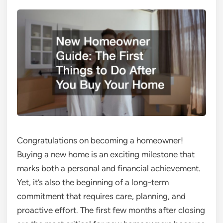
Congratulations on becoming a homeowner!
Buying a new home is an exciting milestone that
marks both a personal and financial achievement.
Yet, it’s also the beginning of a long-term
commitment that requires care, planning, and
proactive effort. The first few months after closing