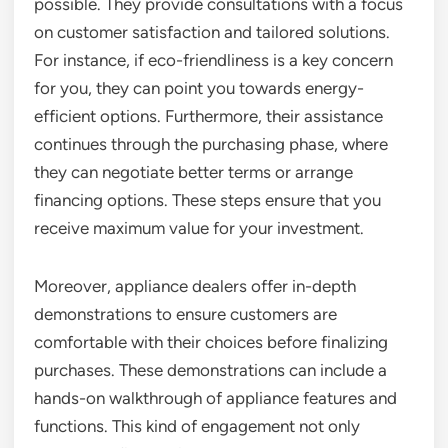
possible. They provide consultations with a focus
on customer satisfaction and tailored solutions.
For instance, if eco-friendliness is a key concern
for you, they can point you towards energy-
efficient options. Furthermore, their assistance
continues through the purchasing phase, where
they can negotiate better terms or arrange
financing options. These steps ensure that you
receive maximum value for your investment.
Moreover, appliance dealers offer in-depth
demonstrations to ensure customers are
comfortable with their choices before finalizing
purchases. These demonstrations can include a
hands-on walkthrough of appliance features and
functions. This kind of engagement not only