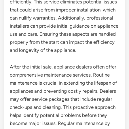
efficiently. This service eliminates potential issues
that could arise from improper installation, which
can nullify warranties. Additionally, professional
installers can provide initial guidance on appliance
use and care. Ensuring these aspects are handled
properly from the start can impact the efficiency
and longevity of the appliance.
After the initial sale, appliance dealers often offer
comprehensive maintenance services. Routine
maintenance is crucial in extending the lifespan of
appliances and preventing costly repairs. Dealers
may offer service packages that include regular
check-ups and cleaning. This proactive approach
helps identify potential problems before they
become major issues. Regular maintenance by