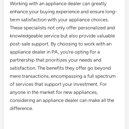
Working with an appliance dealer can greatly
enhance your buying experience and ensure long-
term satisfaction with your appliance choices.
These specialists not only offer personalized and
knowledgeable service but also provide valuable
post-sale support. By choosing to work with an
appliance dealer in PA, you’re opting for a
partnership that prioritizes your needs and
satisfaction. The benefits they offer go beyond
mere transactions, encompassing a full spectrum
of services that support your investment. For
anyone in the market for new appliances,
considering an appliance dealer can make all the
difference.