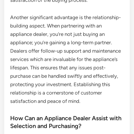
satisfaction of the buying process.
Another significant advantage is the relationship-
building aspect. When partnering with an
appliance dealer, you’re not just buying an
appliance; you’re gaining a long-term partner.
Dealers offer follow-up support and maintenance
services which are invaluable for the appliance’s
lifespan. This ensures that any issues post-
purchase can be handled swiftly and effectively,
protecting your investment. Establishing this
relationship is a cornerstone of customer
satisfaction and peace of mind.
How Can an Appliance Dealer Assist with
Selection and Purchasing?