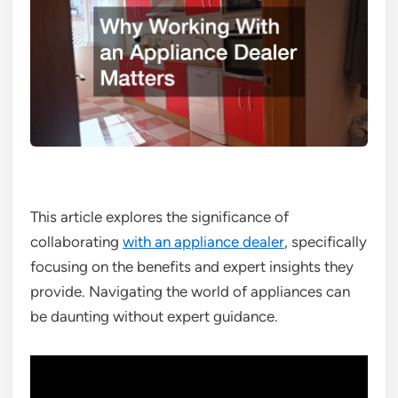
This article explores the significance of
collaborating
with an appliance dealer
, specifically
focusing on the benefits and expert insights they
provide. Navigating the world of appliances can
be daunting without expert guidance.