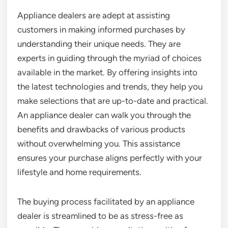
Appliance dealers are adept at assisting
customers in making informed purchases by
understanding their unique needs. They are
experts in guiding through the myriad of choices
available in the market. By offering insights into
the latest technologies and trends, they help you
make selections that are up-to-date and practical.
An appliance dealer can walk you through the
benefits and drawbacks of various products
without overwhelming you. This assistance
ensures your purchase aligns perfectly with your
lifestyle and home requirements.
The buying process facilitated by an appliance
dealer is streamlined to be as stress-free as