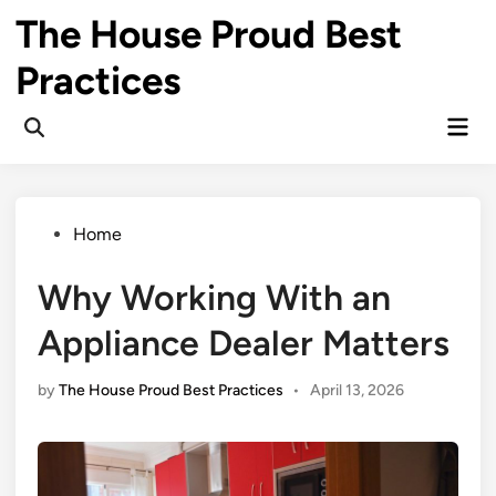
Skip
The House Proud Best
to
content
Practices
Mai
Open
Men
Search
Posted
Home
in
Why Working With an
Appliance Dealer Matters
by
The House Proud Best Practices
•
April 13, 2026