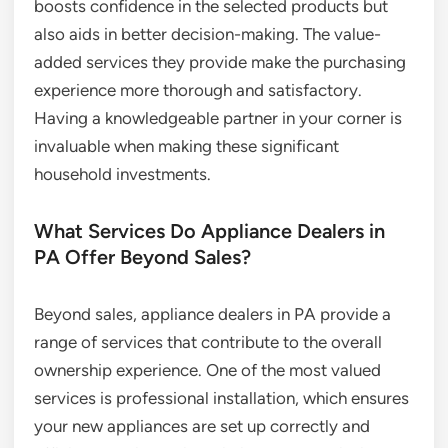
boosts confidence in the selected products but
also aids in better decision-making. The value-
added services they provide make the purchasing
experience more thorough and satisfactory.
Having a knowledgeable partner in your corner is
invaluable when making these significant
household investments.
What Services Do Appliance Dealers in
PA Offer Beyond Sales?
Beyond sales, appliance dealers in PA provide a
range of services that contribute to the overall
ownership experience. One of the most valued
services is professional installation, which ensures
your new appliances are set up correctly and