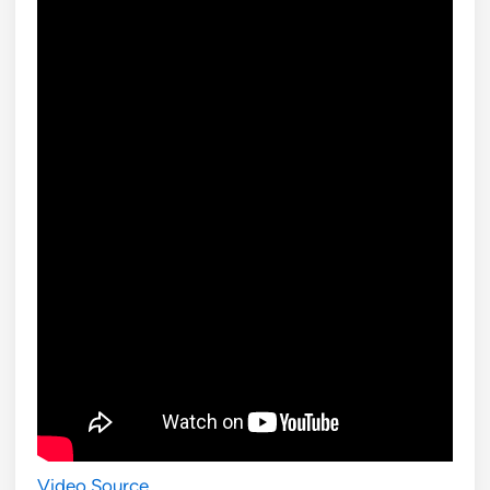
Video Source