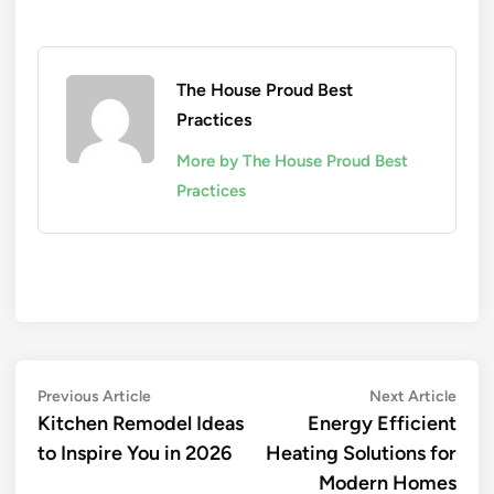
The House Proud Best
Practices
More by The House Proud Best
Practices
Post
Previous
Next
Previous Article
Next Article
article:
artic
Kitchen Remodel Ideas
Energy Efficient
navigation
to Inspire You in 2026
Heating Solutions for
Modern Homes