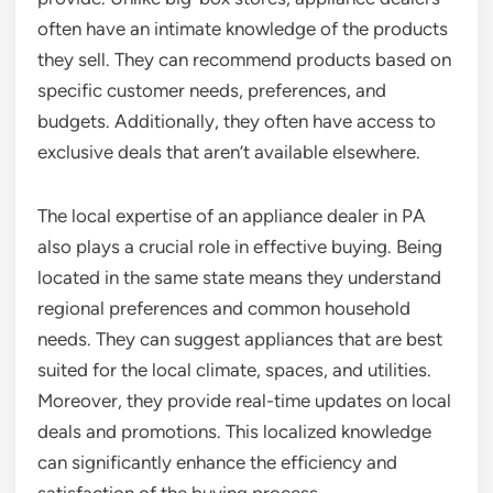
often have an intimate knowledge of the products
they sell. They can recommend products based on
specific customer needs, preferences, and
budgets. Additionally, they often have access to
exclusive deals that aren’t available elsewhere.
The local expertise of an appliance dealer in PA
also plays a crucial role in effective buying. Being
located in the same state means they understand
regional preferences and common household
needs. They can suggest appliances that are best
suited for the local climate, spaces, and utilities.
Moreover, they provide real-time updates on local
deals and promotions. This localized knowledge
can significantly enhance the efficiency and