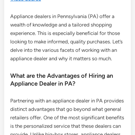
Appliance dealers in Pennsylvania (PA) offer a
wealth of knowledge and a tailored shopping
experience. This is especially beneficial for those
looking to make informed, quality purchases. Let’s
delve into the various facets of working with an
appliance dealer and why it matters so much.
What are the Advantages of Hiring an
Appliance Dealer in PA?
Partnering with an appliance dealer in PA provides
distinct advantages that go beyond what general
retailers offer. One of the most significant benefits
is the personalized service that these dealers can
provide. Unlike big-box stores, appliance dealers