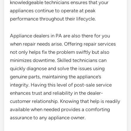
knowledgeable technicians ensures that your
appliances continue to operate at peak
performance throughout their lifecycle.
Appliance dealers in PA are also there for you
when repair needs arise. Offering repair services
not only helps fix the problem swiftly but also
minimizes downtime. Skilled technicians can
quickly diagnose and solve the issues using
genuine parts, maintaining the appliance’s
integrity. Having this level of post-sale service
enhances trust and reliability in the dealer-
customer relationship. Knowing that help is readily
available when needed provides a comforting
assurance to any appliance owner.